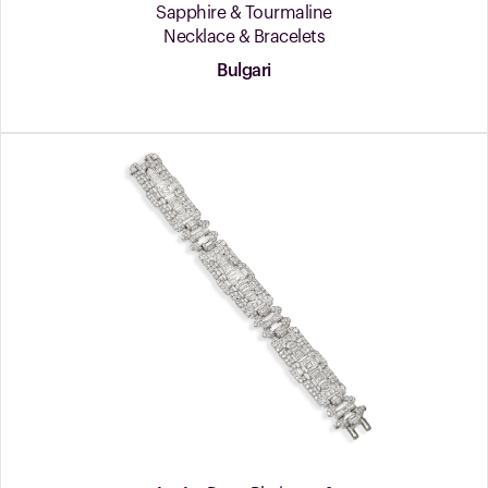
Sapphire & Tourmaline
Necklace & Bracelets
Bulgari