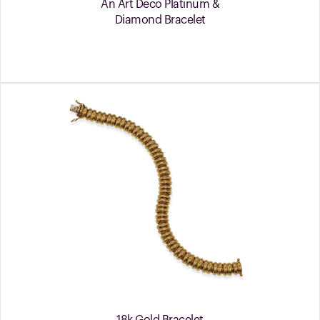
An Art Deco Platinum &
Diamond Bracelet