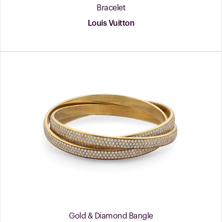
Bracelet
Louis Vuitton
Gold & Diamond Bangle