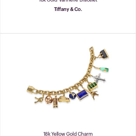
18k Gold 'Vannerie' Bracelet
Tiffany & Co.
18k Yellow Gold Charm