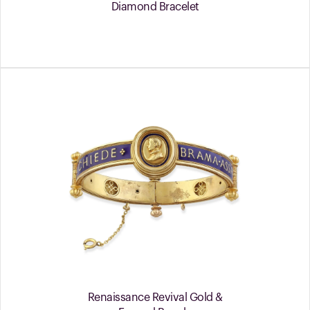
Diamond Bracelet
Renaissance Revival Gold &