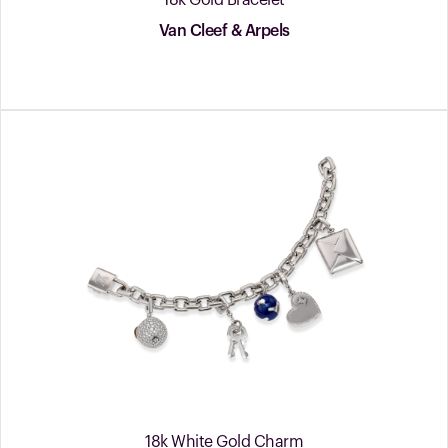
18k Gold Bracelet
Van Cleef & Arpels
18k White Gold Charm