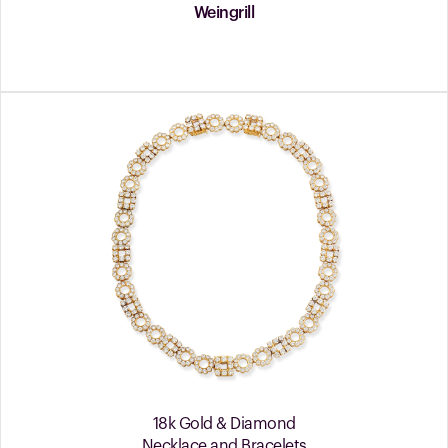
Weingrill
18k Gold & Diamond
Necklace and Bracelets