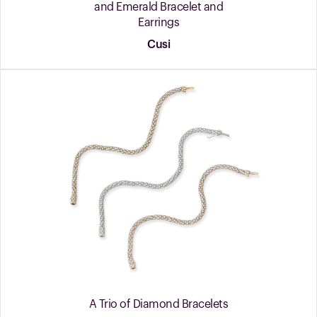
and Emerald Bracelet and
Earrings
Cusi
A Trio of Diamond Bracelets