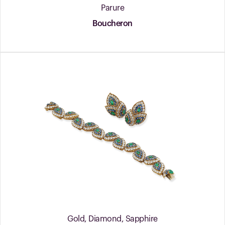
Parure
Boucheron
Gold, Diamond, Sapphire