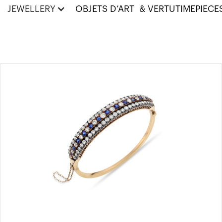
JEWELLERY
OBJETS D’ART & VERTU
TIMEPIECE