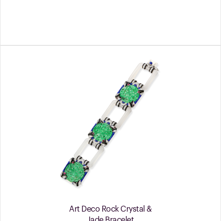
Art Deco Rock Crystal &
Jade Bracelet