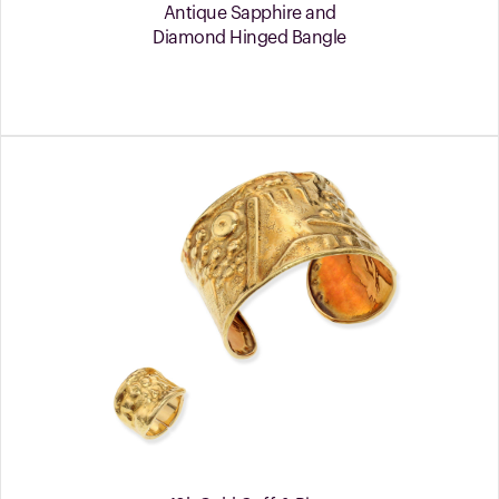
Antique Sapphire and
Diamond Hinged Bangle