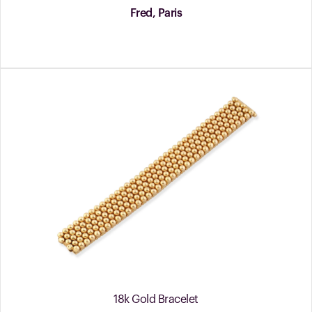
Fred, Paris
18k Gold Bracelet