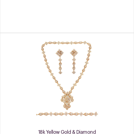
18k Yellow Gold & Diamond