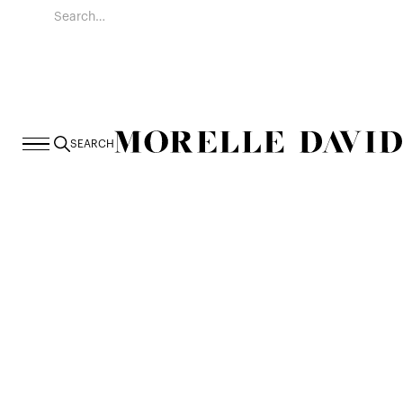
SEARCH