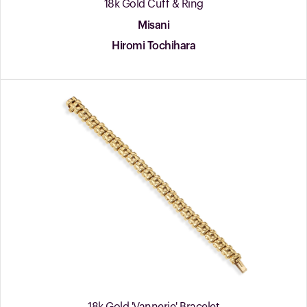
18k Gold Cuff & Ring
Misani
Hiromi Tochihara