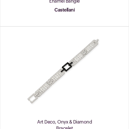
Enamel Bangle
Castellani
Art Deco, Onyx & Diamond
Bracelet