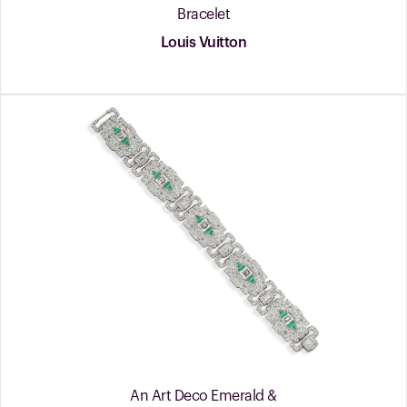
Bracelet
Louis Vuitton
An Art Deco Emerald &