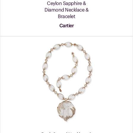
Ceylon Sapphire &
Diamond Necklace &
Bracelet
Cartier