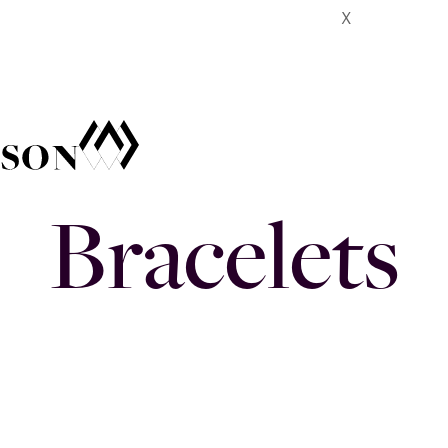
X
Bracelets