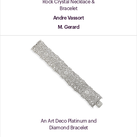
Rock Crystal Necklace &
Bracelet
Andre Vassort
M. Gerard
An Art Deco Platinum and
Diamond Bracelet