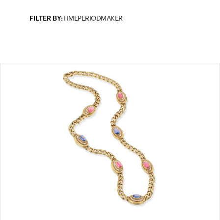
FILTER BY:
TIMEPERIOD
MAKER