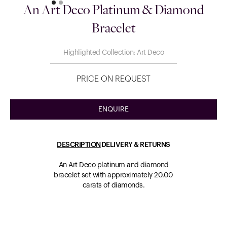
An Art Deco Platinum & Diamond
Bracelet
Highlighted Collection: Art Deco
PRICE ON REQUEST
ENQUIRE
DESCRIPTION
DELIVERY & RETURNS
An Art Deco platinum and diamond
bracelet set with approximately 20.00
carats of diamonds.