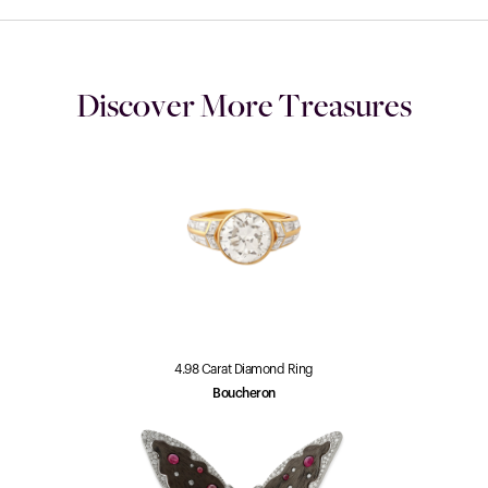
Discover More Treasures
4.98 Carat Diamond Ring
Boucheron