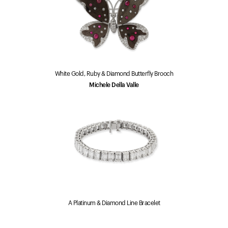
White Gold, Ruby & Diamond Butterfly Brooch
Michele Della Valle
A Platinum & Diamond Line Bracelet