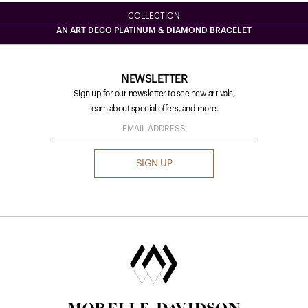
COLLECTION
AN ART DECO PLATINUM & DIAMOND BRACELET
NEWSLETTER
Sign up for our newsletter to see new arrivals,
learn about special offers, and more.
SIGN UP