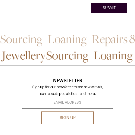
Sourcing Loaning Repairs & 
 Jewellery
Sourcing Loaning R
NEWSLETTER
Sign up for our newsletter to see new arrivals,
learn about special offers, and more.
SIGN UP