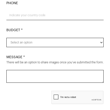
PHONE
BUDGET *
MESSAGE *
There will be an option to share images once you’ve submitted the form.