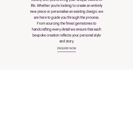
life. Whether you’re looking to create an entirely
new piece or personalise an existing design, we
are here to guide you through the process.
From sourcing the finest gemstones to
handcrafting every detail we ensure that each
bespoke creation reflects your personal style
and story.
ENQUIRE NOW