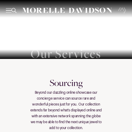
Our Services
Sourcing
Beyond our dazzling online showcase our
concierge service can source rare and
wonderful pieces just for you. Our collection
extends far beyond what’s displayed online and
with an extensive network spanning the globe
we may be able to find the next unique jewel to
add to your collection.