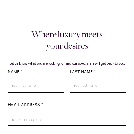
Where luxury meets
your desires
Let us know what you are looking for and our specialists will get back to you.
NAME *
LAST NAME *
EMAIL ADDRESS *