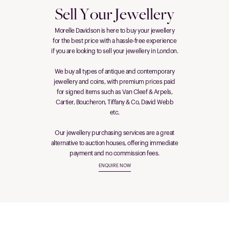
Sell Your Jewellery
Morelle Davidson is here to buy your jewellery
for the best price with a hassle-free experience
if you are looking to sell your jewellery in London.
We buy all types of antique and contemporary
jewellery and coins, with premium prices paid
for signed items such as Van Cleef & Arpels,
Cartier, Boucheron, Tiffany & Co, David Webb
etc.
Our jewellery purchasing services are a great
alternative to auction houses, offering immediate
payment and no commission fees.
ENQUIRE NOW