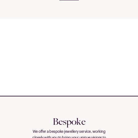
Bespoke
We offer a bespoke jewellery service, working
closely with you to bring your unique visions to