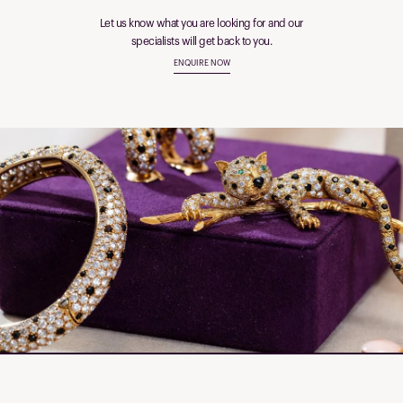
Let us know what you are looking for and our
specialists will get back to you.
ENQUIRE NOW