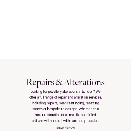
Repairs & Alterations
Looking for jewellery alterations in London? We
offer a full range of repair and alteration services,
including repairs, pearl restringing, resetting
stones or bespoke re designs. Whether it’s a
major restoration or a small fix, our skilled
artisans will handle it with care and precision.
ENQUIRE NOW