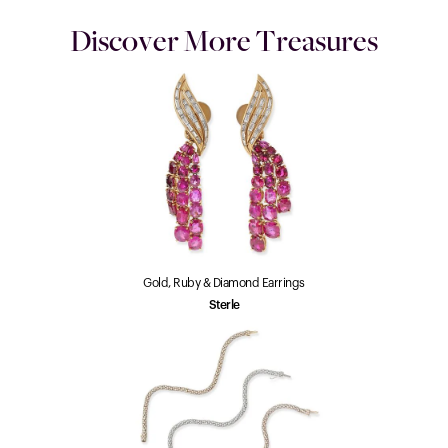
Discover More Treasures
Gold, Ruby & Diamond Earrings
Sterle