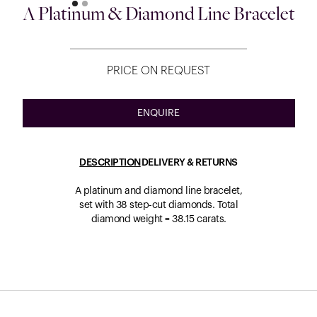
A Platinum & Diamond Line Bracelet
PRICE ON REQUEST
ENQUIRE
DESCRIPTION
DELIVERY & RETURNS
A platinum and diamond line bracelet,
set with 38 step-cut diamonds. Total
diamond weight = 38.15 carats.