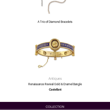
A Trio of Diamond Bracelets
Antiques
Renaissance Revival Gold & Enamel Bangle
Castellani
COLLECTION