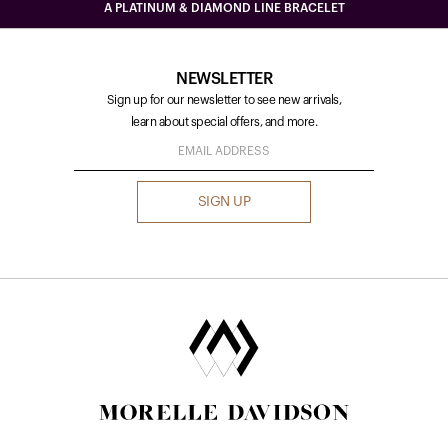
A PLATINUM & DIAMOND LINE BRACELET
NEWSLETTER
Sign up for our newsletter to see new arrivals,
learn about special offers, and more.
SIGN UP