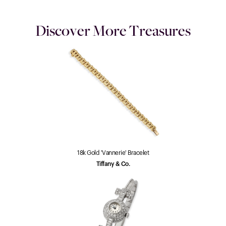
Discover More Treasures
18k Gold 'Vannerie' Bracelet
Tiffany & Co.