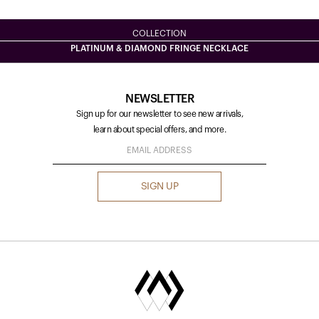
COLLECTION
PLATINUM & DIAMOND FRINGE NECKLACE
NEWSLETTER
Sign up for our newsletter to see new arrivals,
learn about special offers, and more.
SIGN UP