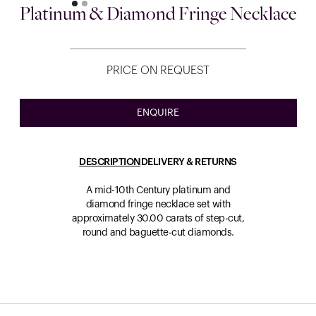
Platinum & Diamond Fringe Necklace
PRICE ON REQUEST
ENQUIRE
DESCRIPTION
DELIVERY & RETURNS
A mid-10th Century platinum and
diamond fringe necklace set with
approximately 30.00 carats of step-cut,
round and baguette-cut diamonds.