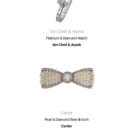
Van Cleef & Arpels
Platinum & Diamond Watch
Van Cleef & Arpels
Cartier
Pearl & Diamond Bow Brooch
Cartier