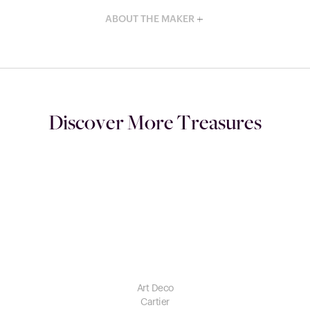
ABOUT THE MAKER
Discover More Treasures
Art Deco
Cartier