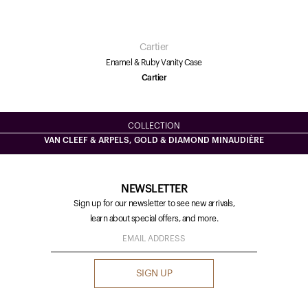
Cartier
Enamel & Ruby Vanity Case
Cartier
COLLECTION
VAN CLEEF & ARPELS, GOLD & DIAMOND MINAUDIÈRE
NEWSLETTER
Sign up for our newsletter to see new arrivals,
learn about special offers, and more.
SIGN UP