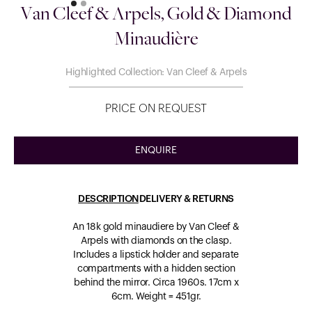
Van Cleef & Arpels, Gold & Diamond
Minaudière
Highlighted Collection: Van Cleef & Arpels
PRICE ON REQUEST
ENQUIRE
DESCRIPTION
DELIVERY & RETURNS
An 18k gold minaudiere by Van Cleef &
Arpels with diamonds on the clasp.
Includes a lipstick holder and separate
compartments with a hidden section
behind the mirror. Circa 1960s. 17cm x
6cm. Weight = 451gr.