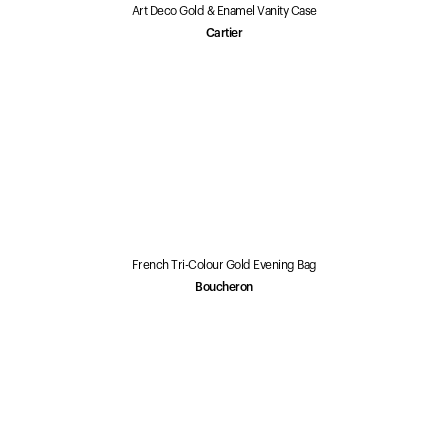
Art Deco Gold & Enamel Vanity Case
Cartier
French Tri-Colour Gold Evening Bag
Boucheron