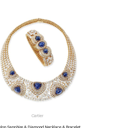
Cartier
lon Sapphire & Diamond Necklace & Bracelet