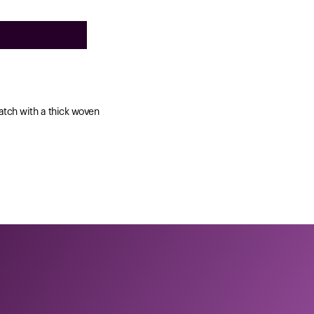
watch with a thick woven