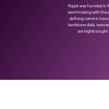
Piaget was founded in 1
watchmaking with fine j
defining name in luxur
hardstone dials, textur
are highly sought 