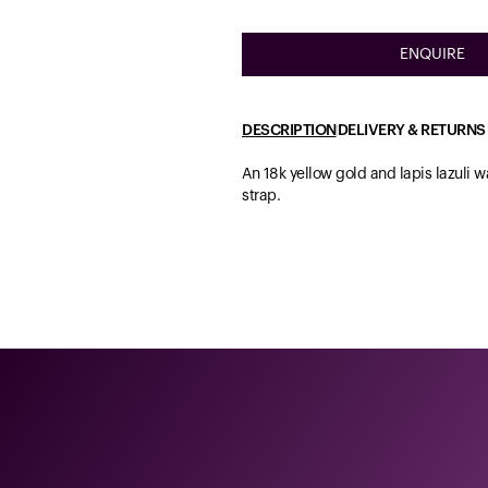
ENQUIRE
DESCRIPTION
DELIVERY & RETURNS
An 18k yellow gold and lapis lazuli 
strap.