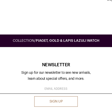
COLLECTION
/
PIAGET, GOLD & LAPIS LAZULI WATCH
NEWSLETTER
Sign up for our newsletter to see new arrivals,
learn about special offers, and more.
SIGN UP