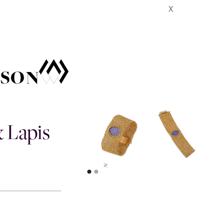
X
& Lapis
>
>