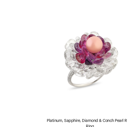
Platinum, Sapphire, Diamond & Conch Pearl 
Ring