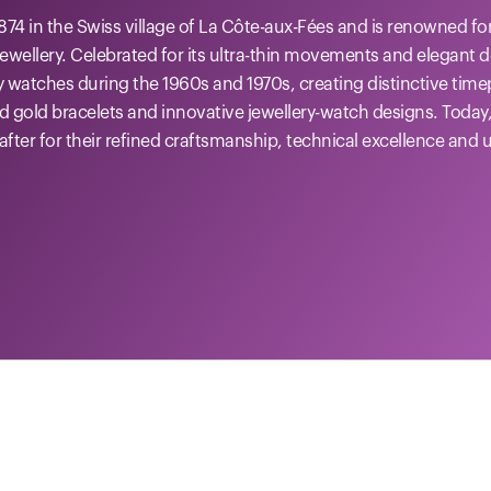
874 in the Swiss village of La Côte-aux-Fées and is renowned f
ewellery. Celebrated for its ultra-thin movements and elegant 
y watches during the 1960s and 1970s, creating distinctive tim
ed gold bracelets and innovative jewellery-watch designs. Today
after for their refined craftsmanship, technical excellence and 