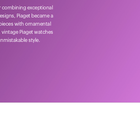
or combining exceptional
designs, Piaget became a
epieces with ornamental
, vintage Piaget watches
unmistakable style.