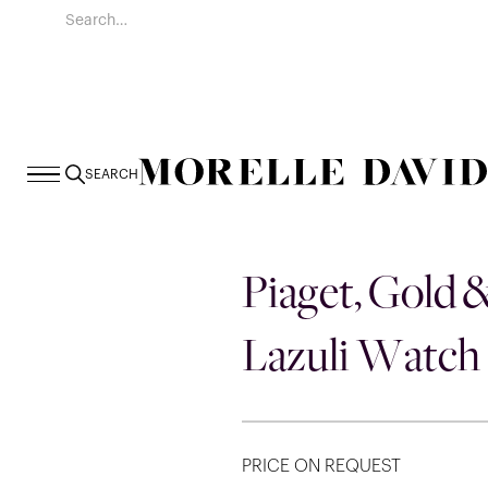
SEARCH
Piaget, Gold 
Lazuli Watch
PRICE ON REQUEST