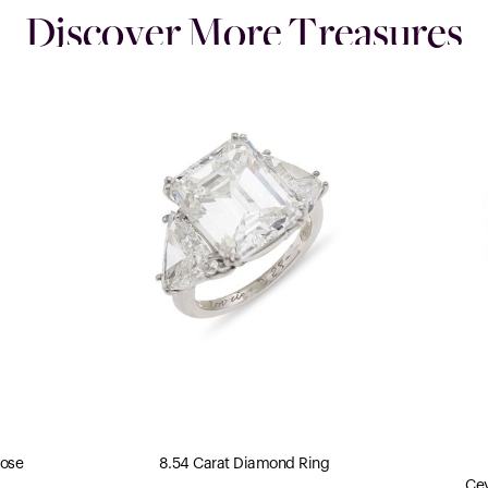
Discover More Treasures
Rose
8.54 Carat Diamond Ring
Cey