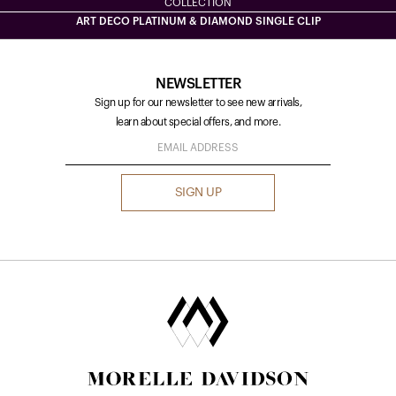
COLLECTION
ART DECO PLATINUM & DIAMOND SINGLE CLIP
NEWSLETTER
Sign up for our newsletter to see new arrivals,
learn about special offers, and more.
SIGN UP