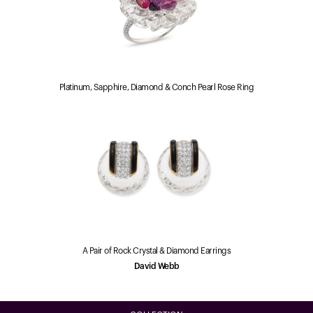
Platinum, Sapphire, Diamond & Conch Pearl Rose Ring
A Pair of Rock Crystal & Diamond Earrings
David Webb