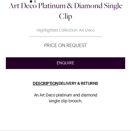
Art Deco Platinum & Diamond Single
Clip
Highlighted Collection: Art Deco
PRICE ON REQUEST
ENQUIRE
DESCRIPTION
DELIVERY & RETURNS
An Art Deco platinum and diamond
single clip brooch.