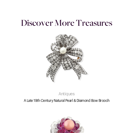
Discover More Treasures
Antiques
A Late 19th Century Natural Pearl & Diamond Bow Brooch